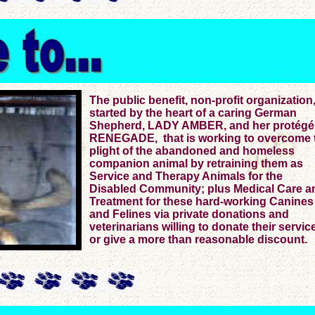
The public benefit, non-profit organization
started by the heart of a caring German
Shepherd, LADY AMBER, and her protégé
RENEGADE, that is working to overcome 
plight of the abandoned and homeless
companion animal by retraining them as
Service and Therapy Animals for the
Disabled Community; plus Medical Care a
Treatment for these hard-working Canines
and Felines via private donations and
veterinarians willing to donate their servic
or give a more than reasonable discount.