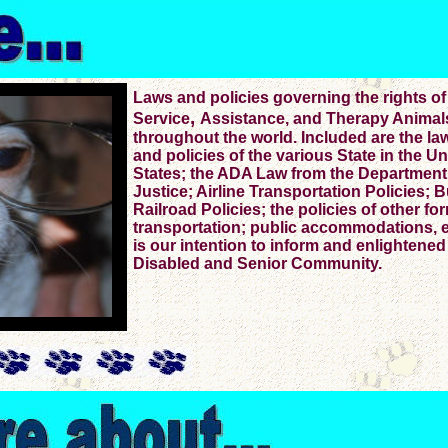
Laws and policies governing the rights of
,
Service
Assistance, and Therapy Animal
throughout the world. Included are the la
and policies of the various State in the Un
States; the ADA Law from the Department
Justice; Airline Transportation Policies; 
Railroad Policies; the policies of other fo
transportation; public accommodations, et
is our intention to inform and enlightened
Disabled and Senior Community.