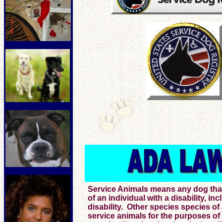
Service Animals means any dog that i
of an individual with a disability, in
disability. Other species species of
service animals for the purposes of