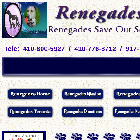
Tele: 410-800-5927 / 410-776-8712 / 917