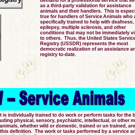
demand for a professional service that s
as a third-party validation for assistance
animals and their handlers. This is especi
true for handlers of Service Animals who 
specifically trained to help with deafness,
epilepsy, multiple sclerosis, and other
conditions that may not be immediately vi
to others. Thus, the United States Servi
Registry (USSDR) represents the most
democratic realization of an assistance a
registry to-date.
s individually trained to do work or perform tasks for the b
cluding physical, sensory, psychiatric, intellectual, or other 
 animals, whether wild or domestic, trained or un trained, ar
 this definition. The work or tasks performed by a service a