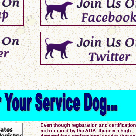
Even though registration and certification
not required by the ADA, there is a high