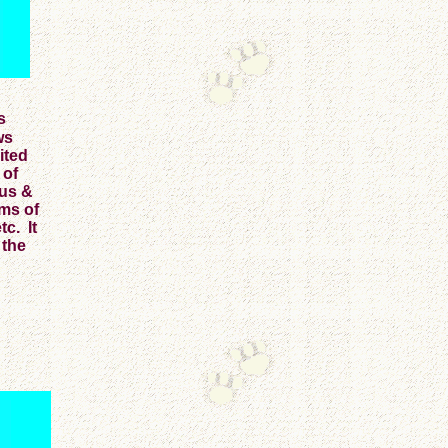
s
ws
ited
 of
Bus &
rms of
c. It
 the