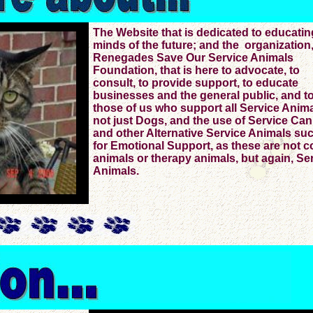
The Website that is dedicated to educatin
minds of the future; and the organization
Renegades Save Our Service Animals
Foundation, that is here to advocate, to
consult, to provide support, to educate
businesses and the general public, and to
those of us who support all Service Anima
not just Dogs, and the use of Service Ca
and other Alternative Service Animals su
for Emotional Support, as these are not c
animals or therapy animals, but again, Se
Animals.