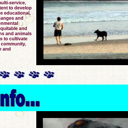
ulti-service,
tent to develop
he educational,
changes and
onmental
equitable and
ns and animals
s to cultivate
e community,
e and