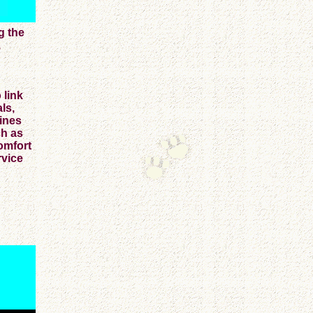
g the
,
 link
ls,
nines
ch as
omfort
rvice