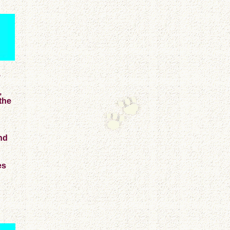
,
,
the
nd
es