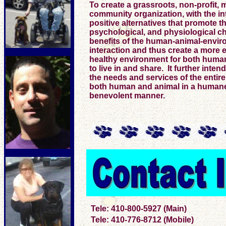
To create a grassroots, non-profit, m
community organization, with the in
positive alternatives that promote t
psychological, and physiological 
benefits of the human-animal-envir
interaction and thus create a more 
healthy environment for both huma
to live in and share. It further intend
the needs and services of the entir
both human and animal in a human
benevolent manner.
Tele: 410-800-5927 (Main)
Tele: 410-776-8712 (Mobile)