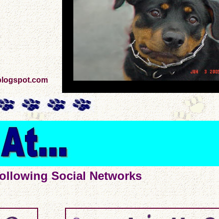
blogspot.com
ollowing Social Networks