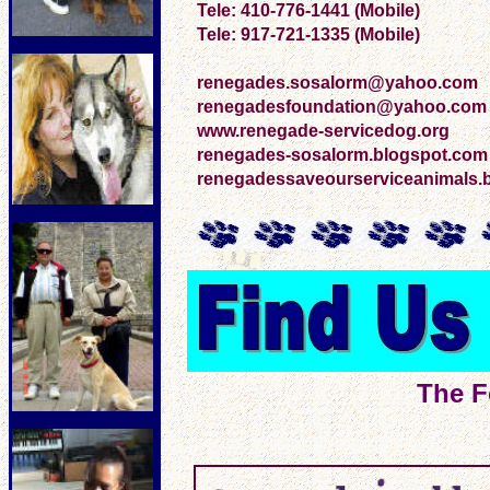
Tele: 410-776-1441 (Mobile)
Tele: 917-721-1335 (Mobile)
renegades.sosalorm@yahoo.com
renegadesfoundation@yahoo.com
www.renegade-servicedog.org
renegades-sosalorm.blogspot.com
renegadessaveourserviceanimals.
The F