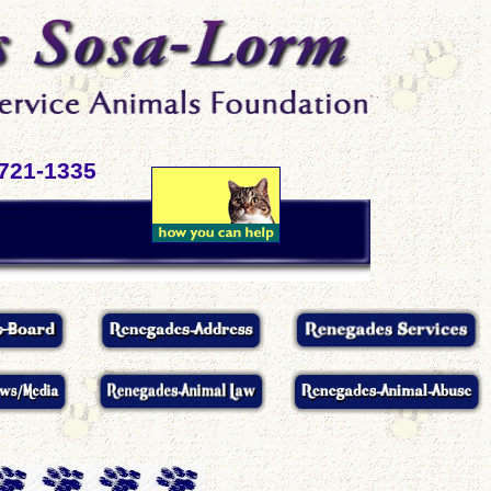
-721-1335