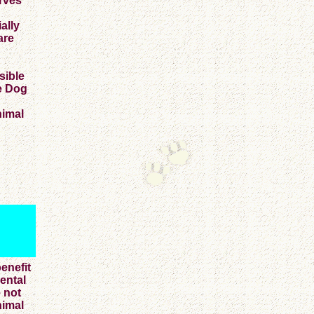
erves
ally
are
sible
ce Dog
nimal
enefit
mental
e not
nimal